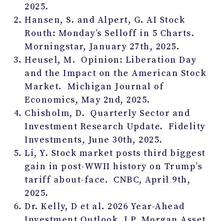
2025.
Hansen, S. and Alpert, G. AI Stock
Routh: Monday’s Selloff in 5 Charts.
Morningstar, January 27
th
, 2025.
Heusel, M. Opinion: Liberation Day
and the Impact on the American Stock
Market. Michigan Journal of
Economics, May 2
nd
, 2025.
Chisholm, D. Quarterly Sector and
Investment Research Update. Fidelity
Investments, June 30
th
, 2025.
Li, Y. Stock market posts third biggest
gain in post-WWII history on Trump’s
tariff about-face. CNBC, April 9
th
,
2025.
Dr. Kelly, D et al. 2026 Year-Ahead
Investment Outlook. J.P. Morgan Asset