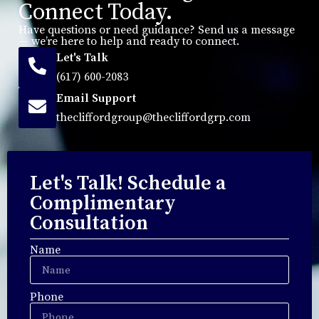
Connect Today.
Have questions or need guidance? Send us a message
— we’re here to help and ready to connect.
Let's Talk
(617) 600-2083
Email Support
thecliffordgroup@thecliffordgrp.com
Let's Talk! Schedule a
Complimentary
Consultation
Name
Phone