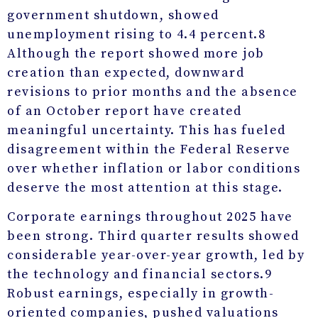
government shutdown, showed
unemployment rising to 4.4 percent.
8
Although the report showed more job
creation than expected, downward
revisions to prior months and the absence
of an October report have created
meaningful uncertainty. This has fueled
disagreement within the Federal Reserve
over whether inflation or labor conditions
deserve the most attention at this stage.
Corporate earnings throughout 2025 have
been strong. Third quarter results showed
considerable year-over-year growth, led by
the technology and financial sectors.
9
Robust earnings, especially in growth-
oriented companies, pushed valuations