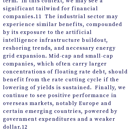
term. In this context, we may see a
significant tailwind for financial
companies.
11
The industrial sector may
experience similar benefits, compounded
by its exposure to the artificial
intelligence infrastructure buildout,
reshoring trends, and necessary energy
grid expansion. Mid-cap and small-cap
companies, which often carry larger
concentrations of floating rate debt, should
benefit from the rate cutting cycle if the
lowering of yields is sustained. Finally, we
continue to see positive performance in
overseas markets, notably Europe and
certain emerging countries, powered by
government expenditures and a weaker
dollar.
12