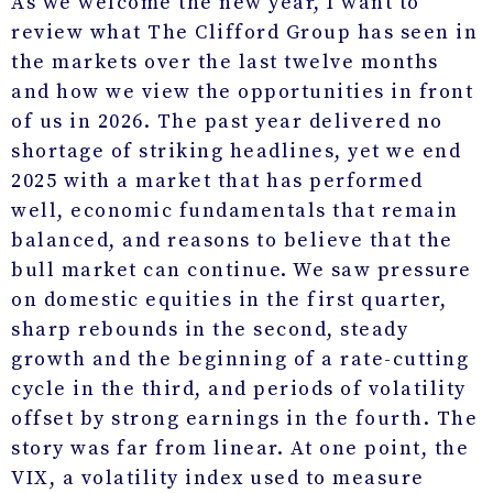
As we welcome the new year, I want to
review what The Clifford Group has seen in
the markets over the last twelve months
and how we view the opportunities in front
of us in 2026. The past year delivered no
shortage of striking headlines, yet we end
2025 with a market that has performed
well, economic fundamentals that remain
balanced, and reasons to believe that the
bull market can continue. We saw pressure
on domestic equities in the first quarter,
sharp rebounds in the second, steady
growth and the beginning of a rate-cutting
cycle in the third, and periods of volatility
offset by strong earnings in the fourth. The
story was far from linear. At one point, the
VIX, a volatility index used to measure