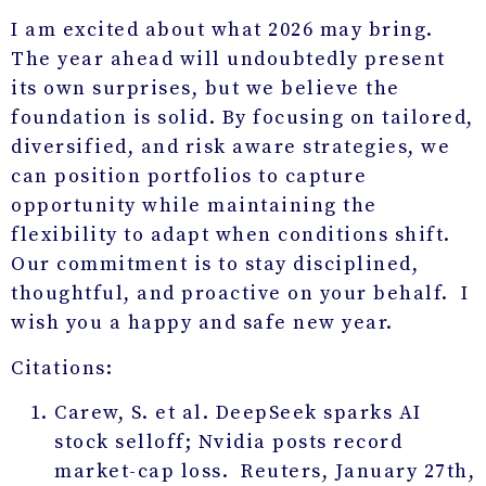
I am excited about what 2026 may bring.
The year ahead will undoubtedly present
its own surprises, but we believe the
foundation is solid. By focusing on tailored,
diversified, and risk aware strategies, we
can position portfolios to capture
opportunity while maintaining the
flexibility to adapt when conditions shift.
Our commitment is to stay disciplined,
thoughtful, and proactive on your behalf. I
wish you a happy and safe new year.
Citations:
Carew, S. et al. DeepSeek sparks AI
stock selloff; Nvidia posts record
market-cap loss. Reuters, January 27
th
,