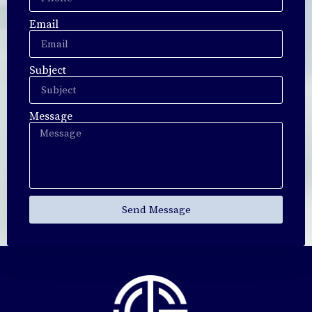
Email
Subject
Message
Send Message