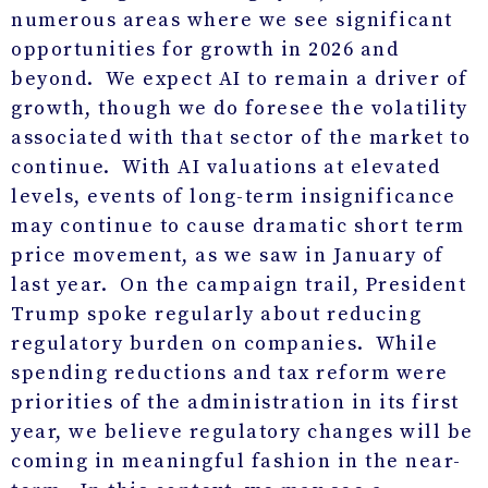
numerous areas where we see significant
opportunities for growth in 2026 and
beyond. We expect AI to remain a driver of
growth, though we do foresee the volatility
associated with that sector of the market to
continue. With AI valuations at elevated
levels, events of long-term insignificance
may continue to cause dramatic short term
price movement, as we saw in January of
last year. On the campaign trail, President
Trump spoke regularly about reducing
regulatory burden on companies. While
spending reductions and tax reform were
priorities of the administration in its first
year, we believe regulatory changes will be
coming in meaningful fashion in the near-