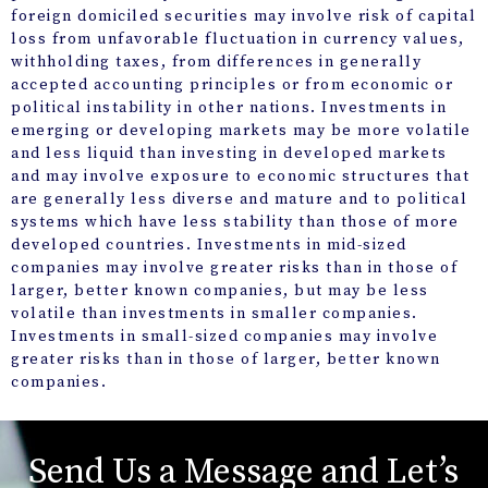
foreign domiciled securities may involve risk of capital
loss from unfavorable fluctuation in currency values,
withholding taxes, from differences in generally
accepted accounting principles or from economic or
political instability in other nations. Investments in
emerging or developing markets may be more volatile
and less liquid than investing in developed markets
and may involve exposure to economic structures that
are generally less diverse and mature and to political
systems which have less stability than those of more
developed countries. Investments in mid-sized
companies may involve greater risks than in those of
larger, better known companies, but may be less
volatile than investments in smaller companies.
Investments in small-sized companies may involve
greater risks than in those of larger, better known
companies.
Send Us a Message and Let’s