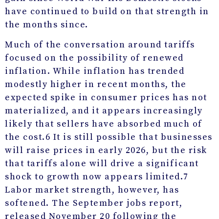
have continued to build on that strength in
the months since.
Much of the conversation around tariffs
focused on the possibility of renewed
inflation. While inflation has trended
modestly higher in recent months, the
expected spike in consumer prices has not
materialized, and it appears increasingly
likely that sellers have absorbed much of
the cost.
6
It is still possible that businesses
will raise prices in early 2026, but the risk
that tariffs alone will drive a significant
shock to growth now appears limited.
7
Labor market strength, however, has
softened. The September jobs report,
released November 20 following the