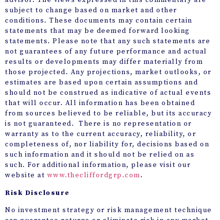
advisor. The views expressed in this commentary are
subject to change based on market and other
conditions. These documents may contain certain
statements that may be deemed forward looking
statements. Please note that any such statements are
not guarantees of any future performance and actual
results or developments may differ materially from
those projected. Any projections, market outlooks, or
estimates are based upon certain assumptions and
should not be construed as indicative of actual events
that will occur. All information has been obtained
from sources believed to be reliable, but its accuracy
is not guaranteed. There is no representation or
warranty as to the current accuracy, reliability, or
completeness of, nor liability for, decisions based on
such information and it should not be relied on as
such. For additional information, please visit our
website at
www.thecliffordgrp.com
.
Risk Disclosure
No investment strategy or risk management technique