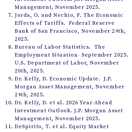
Management, November 2025.
Jorda, O. and Nechio, F. The Economic
Effects of Tariffs. Federal Reserve
Bank of San Francisco, November 24
th
,
2025.
Bureau of Labor Statistics. The
Employment Situation- September 2025.
U.S. Department of Labor, November
20
th
, 2025.
Dr. Kelly, D. Economic Update. J.P.
Morgan Asset Management, November
24
th
, 2025.
Dr. Kelly, D. et al. 2026 Year-Ahead
Investment Outlook. J.P. Morgan Asset
Management, November 2025.
DeSpirito, T. et al. Equity Market