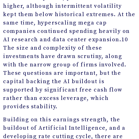
higher, although intermittent volatility
kept them below historical extremes. At the
same time, hyperscaling mega cap
companies continued spending heavily on
AI research and data center expansion.
10
The size and complexity of these
investments have drawn scrutiny, along
with the narrow group of firms involved.
These questions are important, but the
capital backing the AI buildout is
supported by significant free cash flow
rather than excess leverage, which
provides stability.
Building on this earnings strength, the
buildout of Artificial Intelligence, and a
developing rate cutting cycle, there are