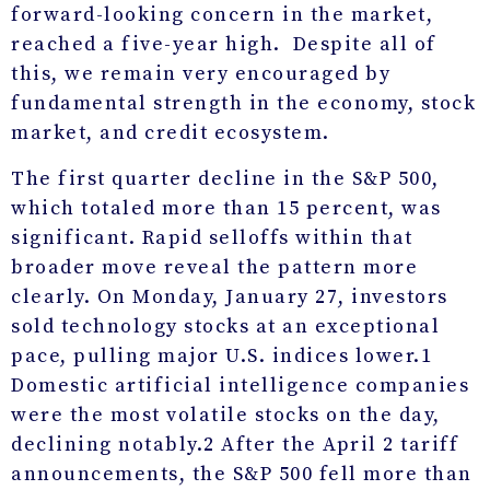
forward-looking concern in the market,
reached a five-year high. Despite all of
this, we remain very encouraged by
fundamental strength in the economy, stock
market, and credit ecosystem.
The first quarter decline in the S&P 500,
which totaled more than 15 percent, was
significant. Rapid selloffs within that
broader move reveal the pattern more
clearly. On Monday, January 27, investors
sold technology stocks at an exceptional
pace, pulling major U.S. indices lower.
1
Domestic artificial intelligence companies
were the most volatile stocks on the day,
declining notably.
2
After the April 2 tariff
announcements, the S&P 500 fell more than