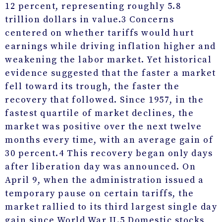
12 percent, representing roughly 5.8
trillion dollars in value.
3
Concerns
centered on whether tariffs would hurt
earnings while driving inflation higher and
weakening the labor market. Yet historical
evidence suggested that the faster a market
fell toward its trough, the faster the
recovery that followed. Since 1957, in the
fastest quartile of market declines, the
market was positive over the next twelve
months every time, with an average gain of
30 percent.
4
This recovery began only days
after liberation day was announced. On
April 9, when the administration issued a
temporary pause on certain tariffs, the
market rallied to its third largest single day
gain since World War II.
5
Domestic stocks