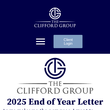
Client
Login
2025 End of Year Letter