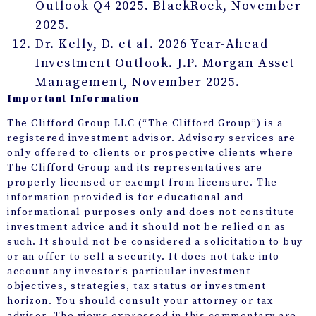
Outlook Q4 2025. BlackRock, November
2025.
Dr. Kelly, D. et al. 2026 Year-Ahead
Investment Outlook. J.P. Morgan Asset
Management, November 2025.
Important Information
The Clifford Group LLC (“The Clifford Group”) is a
registered investment advisor. Advisory services are
only offered to clients or prospective clients where
The Clifford Group and its representatives are
properly licensed or exempt from licensure. The
information provided is for educational and
informational purposes only and does not constitute
investment advice and it should not be relied on as
such. It should not be considered a solicitation to buy
or an offer to sell a security. It does not take into
account any investor’s particular investment
objectives, strategies, tax status or investment
horizon. You should consult your attorney or tax