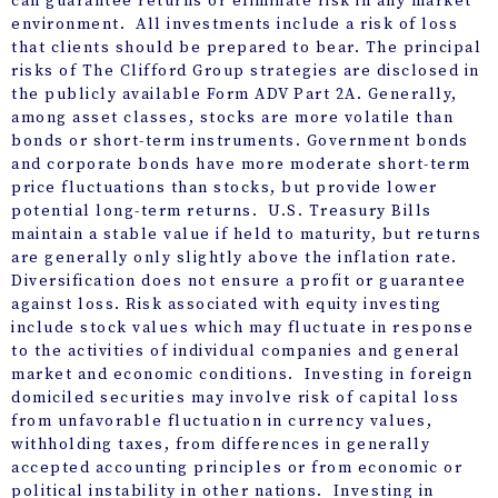
can guarantee returns or eliminate risk in any market
environment. All investments include a risk of loss
that clients should be prepared to bear. The principal
risks of The Clifford Group strategies are disclosed in
the publicly available Form ADV Part 2A. Generally,
among asset classes, stocks are more volatile than
bonds or short-term instruments. Government bonds
and corporate bonds have more moderate short-term
price fluctuations than stocks, but provide lower
potential long-term returns. U.S. Treasury Bills
maintain a stable value if held to maturity, but returns
are generally only slightly above the inflation rate.
Diversification does not ensure a profit or guarantee
against loss. Risk associated with equity investing
include stock values which may fluctuate in response
to the activities of individual companies and general
market and economic conditions. Investing in foreign
domiciled securities may involve risk of capital loss
from unfavorable fluctuation in currency values,
withholding taxes, from differences in generally
accepted accounting principles or from economic or
political instability in other nations. Investing in