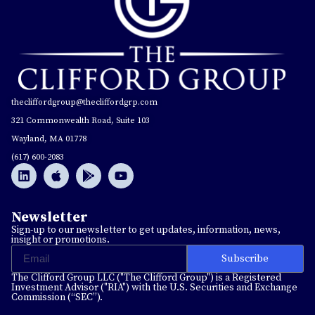
thecliffordgroup@thecliffordgrp.com
321 Commonwealth Road, Suite 103
Wayland, MA 01778
(617) 600-2083
Newsletter
Sign-up to our newsletter to get updates, information, news,
insight or promotions.
Subscribe
The Clifford Group LLC ("The Clifford Group") is a Registered
Investment Advisor ("RIA") with the U.S. Securities and Exchange
Commission (“SEC”).