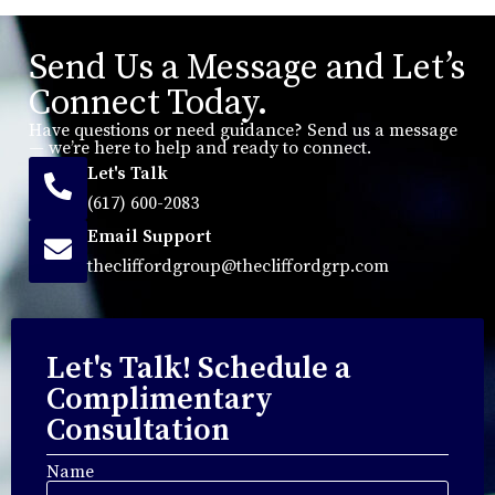
Send Us a Message and Let’s
Connect Today.
Have questions or need guidance? Send us a message
— we’re here to help and ready to connect.
Let's Talk
(617) 600-2083
Email Support
thecliffordgroup@thecliffordgrp.com
Let's Talk! Schedule a
Complimentary
Consultation
Name