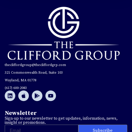
thecliffordgroup@thecliffordgrp.com
321 Commonwealth Road, Suite 103
Wayland, MA 01778
(617) 600-2083
Newsletter
Sign-up to our newsletter to get updates, information, news,
insight or promotions.
Subscribe