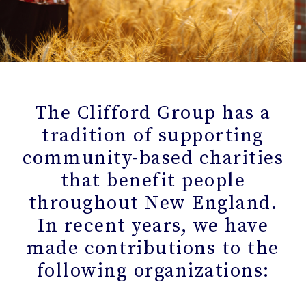
The Clifford Group has a
tradition of supporting
community-based charities
that benefit people
throughout New England.
In recent years, we have
made contributions to the
following organizations: