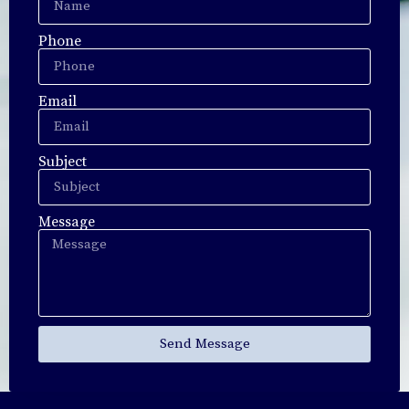
Phone
Email
Subject
Message
Send Message