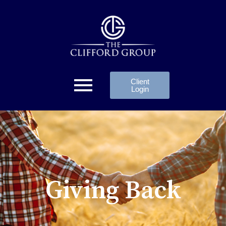
Client
Login
Giving Back