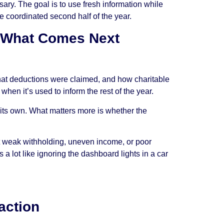
sary. The goal is to use fresh information while
ore coordinated second half of the year.
r What Comes Next
what deductions were claimed, and how charitable
when it’s used to inform the rest of the year.
n its own. What matters more is whether the
t weak withholding, uneven income, or poor
 a lot like ignoring the dashboard lights in a car
naction