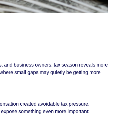
ives, and business owners, tax season reveals more
 where small gaps may quietly be getting more
ensation created avoidable tax pressure,
so expose something even more important: