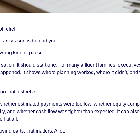
f relief.
 tax season is behind you.
wrong kind of pause.
ersation. It should start one. For many affluent families, execut
appened. It shows where planning worked, where it didn’t, and
n, not just relief.
, whether estimated payments were too low, whether equity comp
lly, and whether cash flow was tighter than expected. It can al
l at all.
ing parts, that matters. A lot.