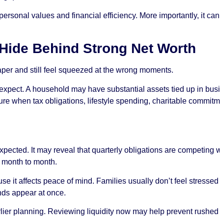
personal values and financial efficiency. More importantly, it c
 Hide Behind Strong Net Worth
paper and still feel squeezed at the wrong moments.
pect. A household may have substantial assets tied up in busine
sure when tax obligations, lifestyle spending, charitable commit
ected. It may reveal that quarterly obligations are competing with
e month to month.
e it affects peace of mind. Families usually don’t feel stressed 
ands appear at once.
arlier planning. Reviewing liquidity now may help prevent rushed 