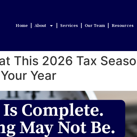
Home
About
Services
Our Team
Resources
What This 2026 Tax Sea
 Your Year