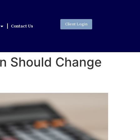
Client Login
Contact Us
son Should Change