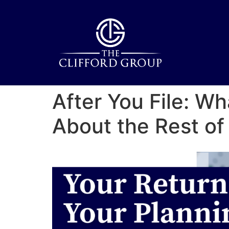
After You File: 
About the Rest of