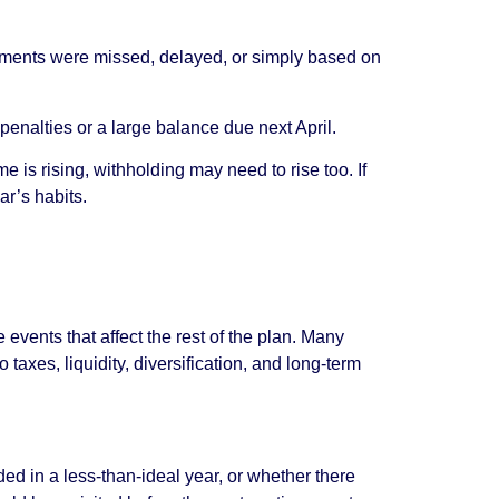
payments were missed, delayed, or simply based on
penalties or a large balance due next April.
me is rising, withholding may need to rise too. If
ar’s habits.
events that affect the rest of the plan. Many
axes, liquidity, diversification, and long-term
d in a less-than-ideal year, or whether there