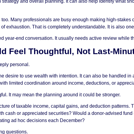
strategy and overall planning. It can also help identify what sho
 too. Many professionals are busy enough making high-stakes de
ut of exhaustion. That is completely understandable. It is also 
ear-end conversation. It usually needs active review while ther
d Feel Thoughtful, Not Last-Minu
eeply personal.
d the desire to use wealth with intention. It can also be handled in
 with limited coordination around income, deductions, or appreci
ful. It may mean the planning around it could be stronger.
icture of taxable income, capital gains, and deduction patterns. T
ith cash or appreciated securities? Would a donor-advised fund c
epeating ad hoc decisions each December?
ing questions.