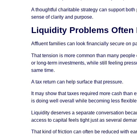
A thoughtful charitable strategy can support both 
sense of clarity and purpose.
Liquidity Problems Often
Affluent families can look financially secure on 
That tension is more common than many people ex
or long-term investments, while still feeling pres
same time.
A tax return can help surface that pressure.
It may show that taxes required more cash than exp
is doing well overall while becoming less flexibl
Liquidity deserves a separate conversation becaus
access to capital feels tight just as several dem
That kind of friction can often be reduced with e