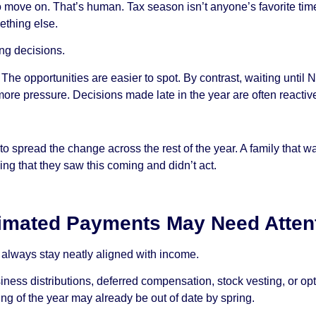
o move on. That’s human. Tax season isn’t anyone’s favorite time
ething else.
ing decisions.
e. The opportunities are easier to spot. By contrast, waiting unt
more pressure. Decisions made late in the year are often reactiv
to spread the change across the rest of the year. A family that w
ing that they saw this coming and didn’t act.
timated Payments May Need Atten
always stay neatly aligned with income.
ess distributions, deferred compensation, stock vesting, or opt
ing of the year may already be out of date by spring.