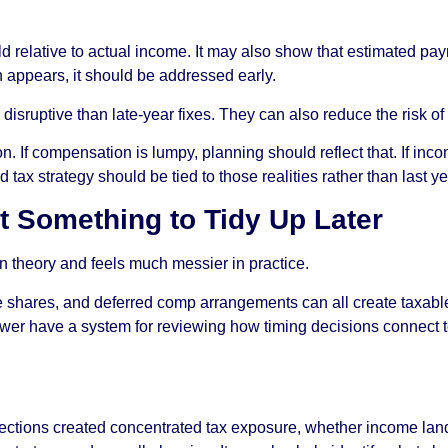
eld relative to actual income. It may also show that estimated 
n appears, it should be addressed early.
isruptive than late-year fixes. They can also reduce the risk of 
on. If compensation is lumpy, planning should reflect that. If inco
tax strategy should be tied to those realities rather than last ye
t Something to Tidy Up Later
theory and feels much messier in practice.
e shares, and deferred comp arrangements can all create taxable 
er have a system for reviewing how timing decisions connect to t
ections created concentrated tax exposure, whether income lande