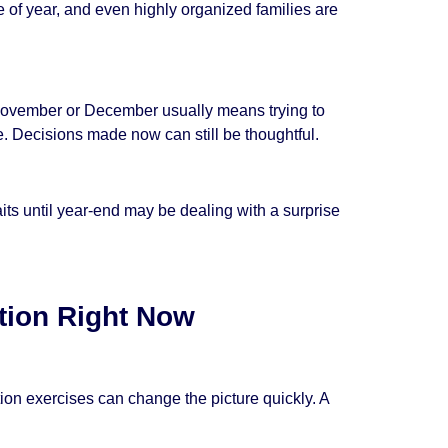
 of year, and even highly organized families are
il November or December usually means trying to
e. Decisions made now can still be thoughtful.
aits until year-end may be dealing with a surprise
tion Right Now
ion exercises can change the picture quickly. A