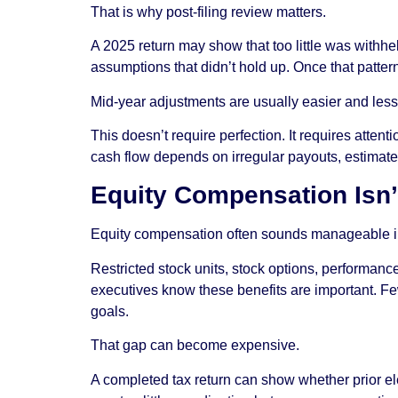
That is why post-filing review matters.
A 2025 return may show that too little was withh
assumptions that didn’t hold up. Once that patter
Mid-year adjustments are usually easier and less d
This doesn’t require perfection. It requires attenti
cash flow depends on irregular payouts, estimated 
Equity Compensation Isn’
Equity compensation often sounds manageable in 
Restricted stock units, stock options, performanc
executives know these benefits are important. Few
goals.
That gap can become expensive.
A completed tax return can show whether prior el