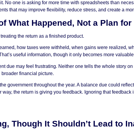
of it. No one is asking for more time with spreadsheets than neces
stments that may improve flexibility, reduce stress, and create a m
 of What Happened, Not a Plan fo
 treating the return as a finished product.
as earned, how taxes were withheld, when gains were realized, 
. That’s useful information, though it only becomes more valuable 
nt due may feel frustrating. Neither one tells the whole story o
 broader financial picture.
 the government throughout the year. A balance due could reflec
 way, the return is giving you feedback. Ignoring that feedback is
ling, Though It Shouldn’t Lead to I