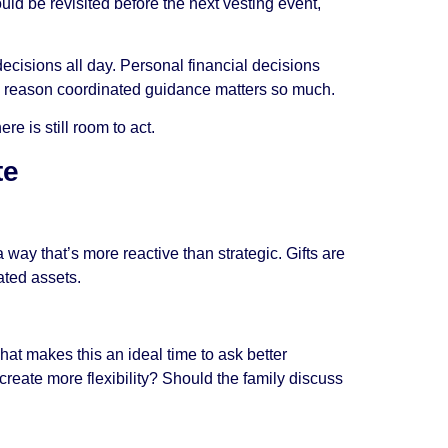
uld be revisited before the next vesting event,
cisions all day. Personal financial decisions
one reason coordinated guidance matters so much.
e is still room to act.
te
 a way that’s more reactive than strategic. Gifts are
ated assets.
hat makes this an ideal time to ask better
reate more flexibility? Should the family discuss