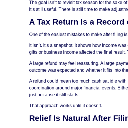
The goal isn’t to revisit tax season for the sake 
it’s still useful. There is still time to make adju
A Tax Return Is a Record
One of the easiest mistakes to make after filing is
It isn’t. It’s a snapshot. It shows how income w
gifts or business income affected the final result
A large refund may feel reassuring. A large payme
outcome was expected and whether it fits into the
A refund could mean too much cash sat idle with
coordination around major financial events. Either
just because it still starts.
That approach works until it doesn’t.
Relief Is Natural After Fi