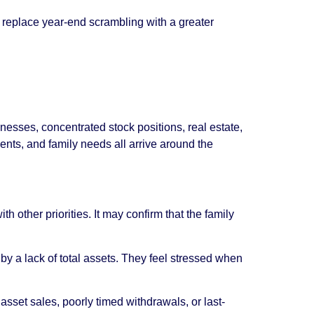
an replace year-end scrambling with a greater
sses, concentrated stock positions, real estate,
ments, and family needs all arrive around the
 other priorities. It may confirm that the family
by a lack of total assets. They feel stressed when
asset sales, poorly timed withdrawals, or last-