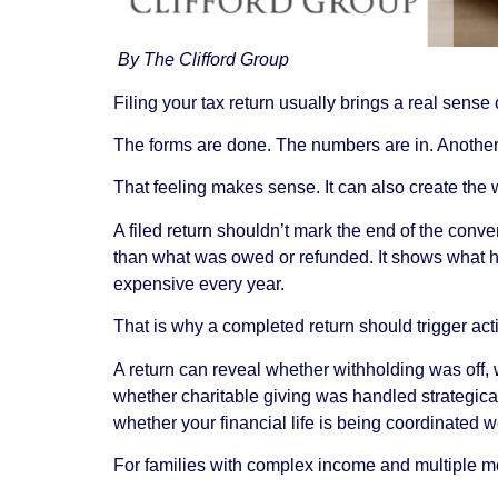
By The Clifford Group
Filing your tax return usually brings a real sense o
The forms are done. The numbers are in. Another
That feeling makes sense. It can also create the 
A filed return shouldn’t mark the end of the conv
than what was owed or refunded. It shows what h
expensive every year.
That is why a completed return should trigger actio
A return can reveal whether withholding was off
whether charitable giving was handled strategica
whether your financial life is being coordinated wel
For families with complex income and multiple mov