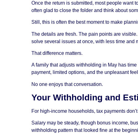
Once the return is submitted, most people want t
often glad to close the folder and think about som
Still, this is often the best moment to make plann
The details are fresh. The pain points are visibl
solve several issues at once, with less time and 
That difference matters.
A family that adjusts withholding in May has time 
payment, limited options, and the unpleasant feel
No one enjoys that conversation.
Your Withholding and Es
For high-income households, tax payments don’t 
Salary may be steady, though bonus income, busin
withholding pattern that looked fine at the beginn