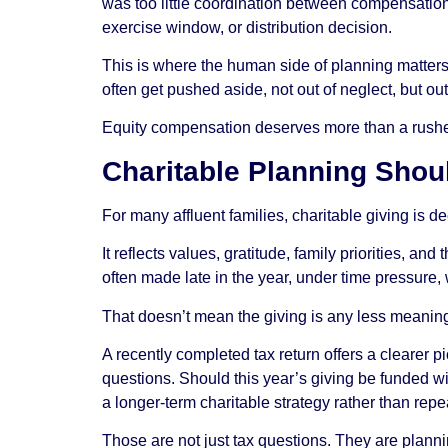
was too little coordination between compensation 
exercise window, or distribution decision.
This is where the human side of planning matters
often get pushed aside, not out of neglect, but o
Equity compensation deserves more than a rushed y
Charitable Planning Shoul
For many affluent families, charitable giving is d
It reflects values, gratitude, family priorities, an
often made late in the year, under time pressure,
That doesn’t mean the giving is any less meaning
A recently completed tax return offers a clearer p
questions. Should this year’s giving be funded w
a longer-term charitable strategy rather than r
Those are not just tax questions. They are plann