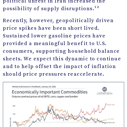
political unrest in Iran increased the
possibility of supply disruptions.¹²
Recently, however, geopolitically driven
price spikes have been short lived.
Sustained lower gasoline prices have
provided a meaningful benefit to U.S.
consumers, supporting household balance
sheets. We expect this dynamic to continue
and to help offset the impact of inflation
should price pressures reaccelerate.