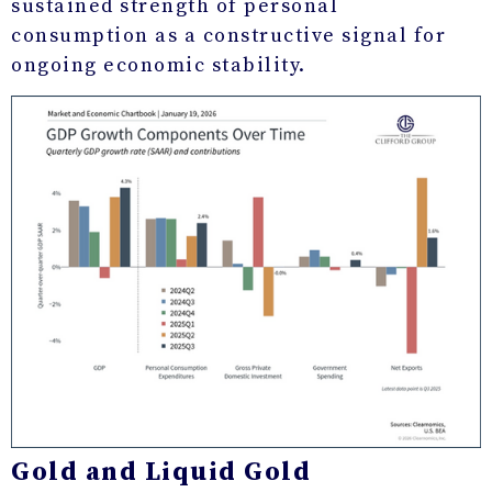
sustained strength of personal
consumption as a constructive signal for
ongoing economic stability.
Gold and Liquid Gold