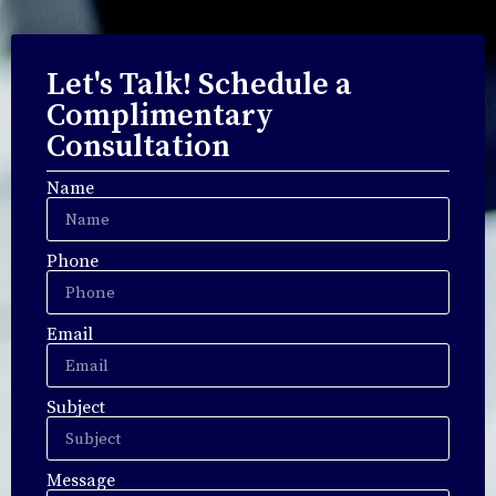
Let's Talk! Schedule a
Complimentary
Consultation
Name
Phone
Email
Subject
Message