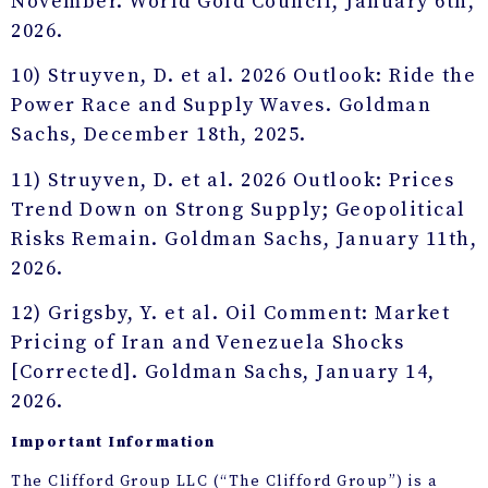
November. World Gold Council, January 6th,
2026.
10) Struyven, D. et al. 2026 Outlook: Ride the
Power Race and Supply Waves. Goldman
Sachs, December 18th, 2025.
11) Struyven, D. et al. 2026 Outlook: Prices
Trend Down on Strong Supply; Geopolitical
Risks Remain. Goldman Sachs, January 11th,
2026.
12) Grigsby, Y. et al. Oil Comment: Market
Pricing of Iran and Venezuela Shocks
[Corrected]. Goldman Sachs, January 14,
2026.
Important Information
The Clifford Group LLC (“The Clifford Group”) is a