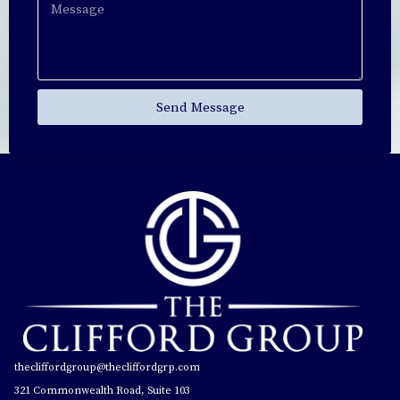
Send Message
thecliffordgroup@thecliffordgrp.com
321 Commonwealth Road, Suite 103