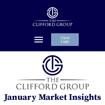
Client
Login
January Market Insights