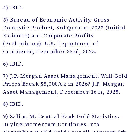
4) IBID.
5) Bureau of Economic Activity. Gross
Domestic Product, 3rd Quarter 2025 (Initial
Estimate) and Corporate Profits
(Preliminary). U.S. Department of
Commerce, December 23rd, 2025.
6) IBID.
7) J.P. Morgan Asset Management. Will Gold
Prices Break $5,000/oz in 2026? J.P. Morgan
Asset Management, December 16th, 2025.
8) IBID.
9) Salim, M. Central Bank Gold Statistics:
Buying Momentum Continues Into