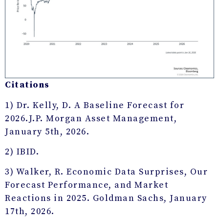
Citations
1) Dr. Kelly, D. A Baseline Forecast for
2026.J.P. Morgan Asset Management,
January 5th, 2026.
2) IBID.
3) Walker, R. Economic Data Surprises, Our
Forecast Performance, and Market
Reactions in 2025. Goldman Sachs, January
17th, 2026.