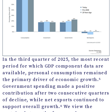
In the third quarter of 2025, the most recent
period for which GDP component data are
available, personal consumption remained
the primary driver of economic growth.⁵
Government spending made a positive
contribution after two consecutive quarters
of decline, while net exports continued to
support overall growth.⁶ We view the