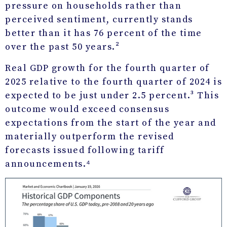
pressure on households rather than
perceived sentiment, currently stands
better than it has 76 percent of the time
over the past 50 years.²
Real GDP growth for the fourth quarter of
2025 relative to the fourth quarter of 2024 is
expected to be just under 2.5 percent.³ This
outcome would exceed consensus
expectations from the start of the year and
materially outperform the revised
forecasts issued following tariff
announcements.⁴