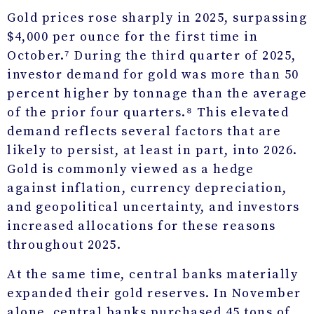
Gold prices rose sharply in 2025, surpassing
$4,000 per ounce for the first time in
October.⁷ During the third quarter of 2025,
investor demand for gold was more than 50
percent higher by tonnage than the average
of the prior four quarters.⁸ This elevated
demand reflects several factors that are
likely to persist, at least in part, into 2026.
Gold is commonly viewed as a hedge
against inflation, currency depreciation,
and geopolitical uncertainty, and investors
increased allocations for these reasons
throughout 2025.
At the same time, central banks materially
expanded their gold reserves. In November
alone, central banks purchased 45 tons of