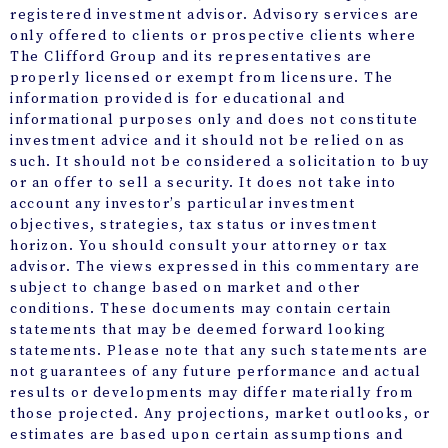
registered investment advisor. Advisory services are
only offered to clients or prospective clients where
The Clifford Group and its representatives are
properly licensed or exempt from licensure. The
information provided is for educational and
informational purposes only and does not constitute
investment advice and it should not be relied on as
such. It should not be considered a solicitation to buy
or an offer to sell a security. It does not take into
account any investor’s particular investment
objectives, strategies, tax status or investment
horizon. You should consult your attorney or tax
advisor. The views expressed in this commentary are
subject to change based on market and other
conditions. These documents may contain certain
statements that may be deemed forward looking
statements. Please note that any such statements are
not guarantees of any future performance and actual
results or developments may differ materially from
those projected. Any projections, market outlooks, or
estimates are based upon certain assumptions and