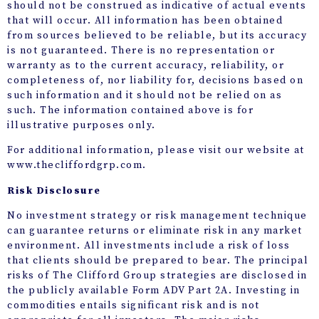
should not be construed as indicative of actual events
that will occur. All information has been obtained
from sources believed to be reliable, but its accuracy
is not guaranteed. There is no representation or
warranty as to the current accuracy, reliability, or
completeness of, nor liability for, decisions based on
such information and it should not be relied on as
such. The information contained above is for
illustrative purposes only.
For additional information, please visit our website at
www.thecliffordgrp.com.
Risk Disclosure
No investment strategy or risk management technique
can guarantee returns or eliminate risk in any market
environment. All investments include a risk of loss
that clients should be prepared to bear. The principal
risks of The Clifford Group strategies are disclosed in
the publicly available Form ADV Part 2A. Investing in
commodities entails significant risk and is not