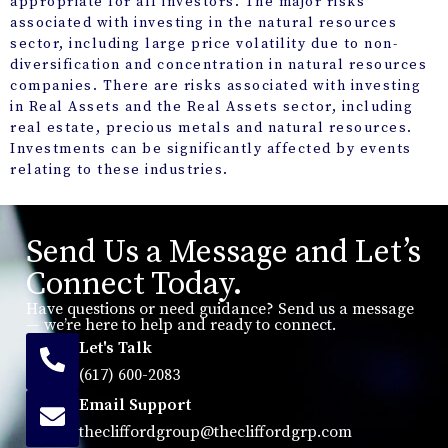
appropriate for all investors. The major risks
associated with investing in the natural resources
sector, including large price volatility due to non-
diversification and concentration in natural resources
companies. There are risks associated with investing
in Real Assets and the Real Assets sector, including
real estate, precious metals and natural resources.
Investments can be significantly affected by events
relating to these industries.
Send Us a Message and Let’s
Connect Today.
Have questions or need guidance? Send us a message
— we’re here to help and ready to connect.
Let's Talk
(617) 600-2083
Email Support
thecliffordgroup@thecliffordgrp.com