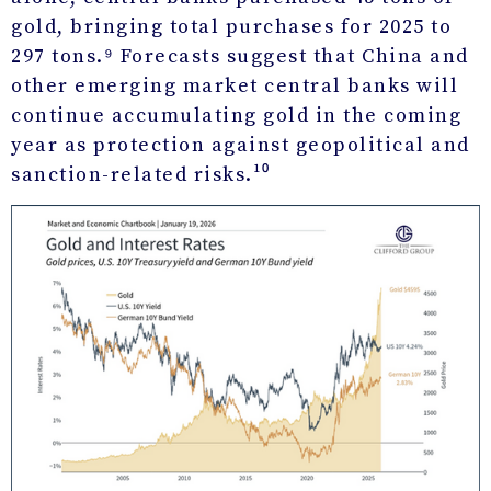
gold, bringing total purchases for 2025 to
297 tons.⁹ Forecasts suggest that China and
other emerging market central banks will
continue accumulating gold in the coming
year as protection against geopolitical and
sanction-related risks.¹⁰