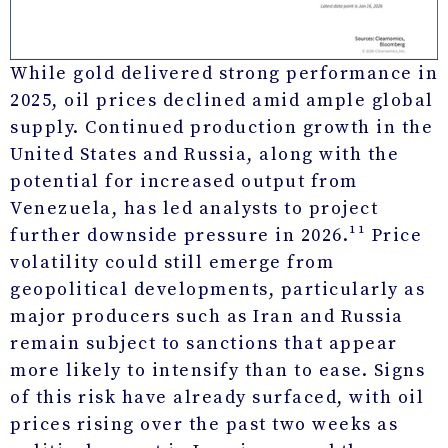
While gold delivered strong performance in
2025, oil prices declined amid ample global
supply. Continued production growth in the
United States and Russia, along with the
potential for increased output from
Venezuela, has led analysts to project
further downside pressure in 2026.¹¹ Price
volatility could still emerge from
geopolitical developments, particularly as
major producers such as Iran and Russia
remain subject to sanctions that appear
more likely to intensify than to ease. Signs
of this risk have already surfaced, with oil
prices rising over the past two weeks as