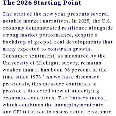
The 2026 Starting Point
The start of the new year presents several
notable market narratives. In 2025, the U.S.
economy demonstrated resilience alongside
strong market performance, despite a
backdrop of geopolitical developments that
many expected to constrain growth.
Consumer sentiment, as measured by the
University of Michigan survey, remains
weaker than it has been 96 percent of the
time since 1978.¹ As we have discussed
previously, this measure continues to
provide a distorted view of underlying
economic conditions. The “misery index”,
which combines the unemployment rate
and CPI inflation to assess actual economic