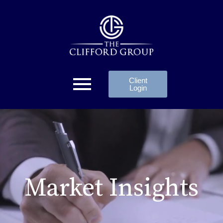
Client
Login
Market Insights