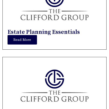
Estate Planning Essentials
Read More