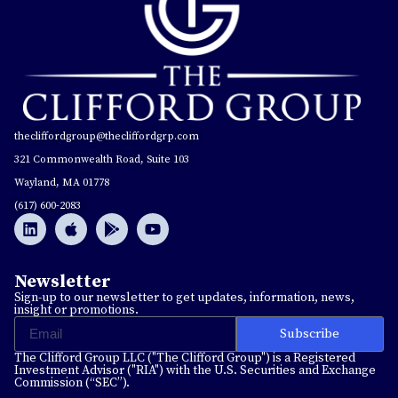
thecliffordgroup@thecliffordgrp.com
321 Commonwealth Road, Suite 103
Wayland, MA 01778
(617) 600-2083
Newsletter
Sign-up to our newsletter to get updates, information, news,
insight or promotions.
Subscribe
The Clifford Group LLC ("The Clifford Group") is a Registered
Investment Advisor ("RIA") with the U.S. Securities and Exchange
Commission (“SEC”).