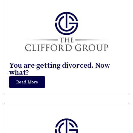
You are getting divorced. Now
what?
Read More