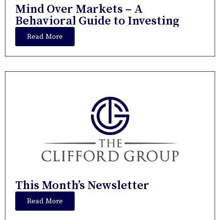
Mind Over Markets – A
Behavioral Guide to Investing
Read More
This Month’s Newsletter
Read More