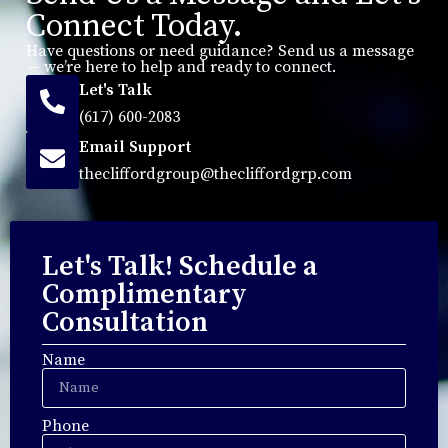
Connect Today.
Have questions or need guidance? Send us a message
— we’re here to help and ready to connect.
Let's Talk
(617) 600-2083
Email Support
thecliffordgroup@thecliffordgrp.com
Let's Talk! Schedule a
Complimentary
Consultation
Name
Phone