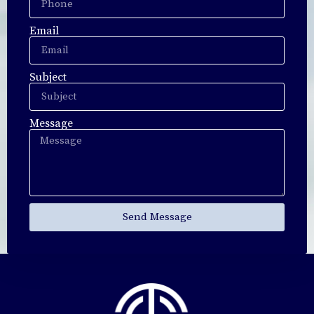
Email
Subject
Message
Send Message