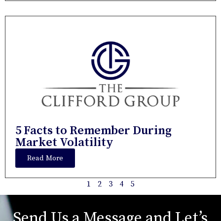
5 Facts to Remember During
Market Volatility
Read More
1
2
3
4
5
Send Us a Message and Let’s