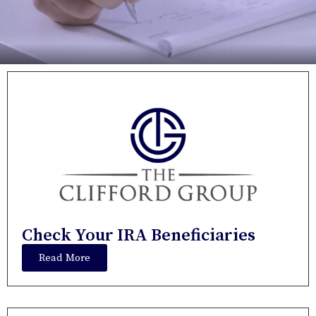
Check Your IRA Beneficiaries
Read More