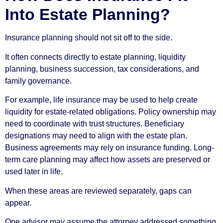
Into Estate Planning?
Insurance planning should not sit off to the side.
It often connects directly to estate planning, liquidity
planning, business succession, tax considerations, and
family governance.
For example, life insurance may be used to help create
liquidity for estate-related obligations. Policy ownership may
need to coordinate with trust structures. Beneficiary
designations may need to align with the estate plan.
Business agreements may rely on insurance funding. Long-
term care planning may affect how assets are preserved or
used later in life.
When these areas are reviewed separately, gaps can
appear.
One advisor may assume the attorney addressed something.