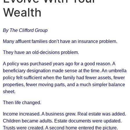
Wealth
By The Clifford Group
Many affluent families don’t have an insurance problem.
They have an old-decisions problem.
A policy was purchased years ago for a good reason. A
beneficiary designation made sense at the time. An umbrella
policy felt sufficient when the family had fewer assets, fewer
properties, fewer moving parts, and a much simpler balance
sheet.
Then life changed.
Income increased. A business grew. Real estate was added.
Children became adults. Estate documents were updated.
Trusts were created. A second home entered the picture.