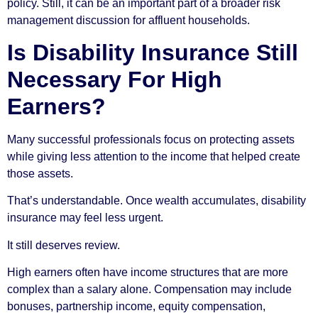
policy. Still, it can be an important part of a broader risk
management discussion for affluent households.
Is Disability Insurance Still
Necessary For High
Earners?
Many successful professionals focus on protecting assets
while giving less attention to the income that helped create
those assets.
That’s understandable. Once wealth accumulates, disability
insurance may feel less urgent.
It still deserves review.
High earners often have income structures that are more
complex than a salary alone. Compensation may include
bonuses, partnership income, equity compensation,