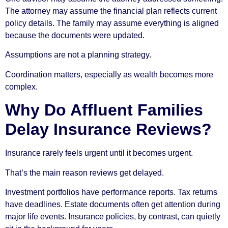
The attorney may assume the financial plan reflects current
policy details. The family may assume everything is aligned
because the documents were updated.
Assumptions are not a planning strategy.
Coordination matters, especially as wealth becomes more
complex.
Why Do Affluent Families
Delay Insurance Reviews?
Insurance rarely feels urgent until it becomes urgent.
That’s the main reason reviews get delayed.
Investment portfolios have performance reports. Tax returns
have deadlines. Estate documents often get attention during
major life events. Insurance policies, by contrast, can quietly