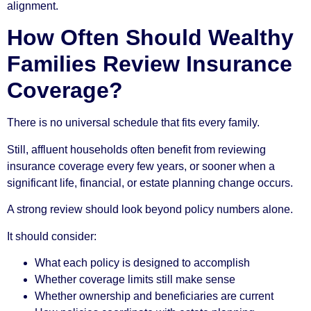
alignment.
How Often Should Wealthy
Families Review Insurance
Coverage?
There is no universal schedule that fits every family.
Still, affluent households often benefit from reviewing
insurance coverage every few years, or sooner when a
significant life, financial, or estate planning change occurs.
A strong review should look beyond policy numbers alone.
It should consider:
What each policy is designed to accomplish
Whether coverage limits still make sense
Whether ownership and beneficiaries are current