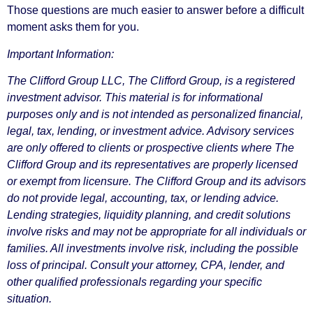
Those questions are much easier to answer before a difficult
moment asks them for you.
Important Information:
The Clifford Group LLC, The Clifford Group, is a registered
investment advisor. This material is for informational
purposes only and is not intended as personalized financial,
legal, tax, lending, or investment advice. Advisory services
are only offered to clients or prospective clients where The
Clifford Group and its representatives are properly licensed
or exempt from licensure. The Clifford Group and its advisors
do not provide legal, accounting, tax, or lending advice.
Lending strategies, liquidity planning, and credit solutions
involve risks and may not be appropriate for all individuals or
families. All investments involve risk, including the possible
loss of principal. Consult your attorney, CPA, lender, and
other qualified professionals regarding your specific
situation.