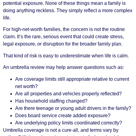
potential exposure. None of these things mean a family is
doing anything reckless. They simply reflect a more complex
life.
For high-net-worth families, the concern is not the routine
claim. It’s the rare, serious event that could create stress,
legal exposure, or disruption for the broader family plan.
That kind of risk is easy to underestimate when life is calm.
An umbrella review may help answer questions such as:
Are coverage limits still appropriate relative to current
net worth?
Are all properties and vehicles properly reflected?
Has household staffing changed?
Are there teenage or young adult drivers in the family?
Does board service create added exposure?
Are underlying policy limits coordinated correctly?
Umbrella coverage is not a cure-all, and terms vary by