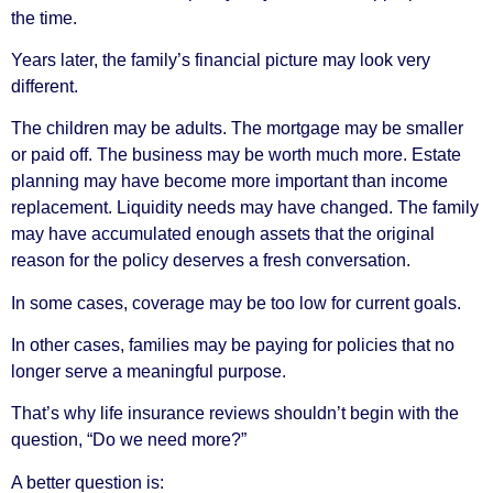
the time.
Years later, the family’s financial picture may look very
different.
The children may be adults. The mortgage may be smaller
or paid off. The business may be worth much more. Estate
planning may have become more important than income
replacement. Liquidity needs may have changed. The family
may have accumulated enough assets that the original
reason for the policy deserves a fresh conversation.
In some cases, coverage may be too low for current goals.
In other cases, families may be paying for policies that no
longer serve a meaningful purpose.
That’s why life insurance reviews shouldn’t begin with the
question, “Do we need more?”
A better question is: