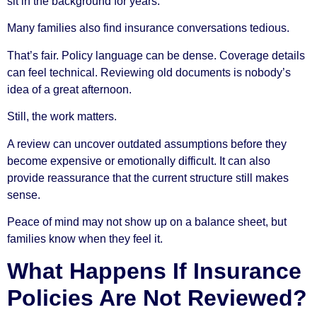
sit in the background for years.
Many families also find insurance conversations tedious.
That’s fair. Policy language can be dense. Coverage details
can feel technical. Reviewing old documents is nobody’s
idea of a great afternoon.
Still, the work matters.
A review can uncover outdated assumptions before they
become expensive or emotionally difficult. It can also
provide reassurance that the current structure still makes
sense.
Peace of mind may not show up on a balance sheet, but
families know when they feel it.
What Happens If Insurance
Policies Are Not Reviewed?