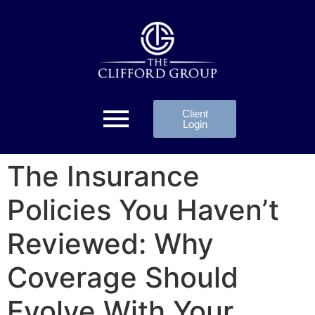
Client
Login
The Insurance
Policies You Haven’t
Reviewed: Why
Coverage Should
Evolve With Your