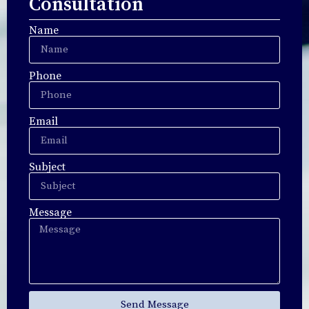
Consultation
Name
Phone
Email
Subject
Message
Send Message