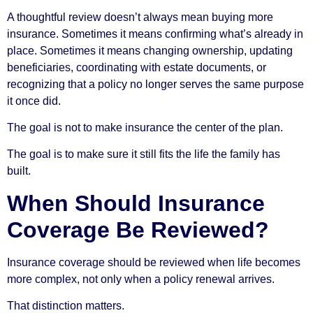
A thoughtful review doesn’t always mean buying more
insurance. Sometimes it means confirming what’s already in
place. Sometimes it means changing ownership, updating
beneficiaries, coordinating with estate documents, or
recognizing that a policy no longer serves the same purpose
it once did.
The goal is not to make insurance the center of the plan.
The goal is to make sure it still fits the life the family has
built.
When Should Insurance
Coverage Be Reviewed?
Insurance coverage should be reviewed when life becomes
more complex, not only when a policy renewal arrives.
That distinction matters.