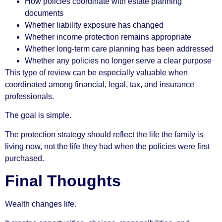
How policies coordinate with estate planning
documents
Whether liability exposure has changed
Whether income protection remains appropriate
Whether long-term care planning has been addressed
Whether any policies no longer serve a clear purpose
This type of review can be especially valuable when
coordinated among financial, legal, tax, and insurance
professionals.
The goal is simple.
The protection strategy should reflect the life the family is
living now, not the life they had when the policies were first
purchased.
Final Thoughts
Wealth changes life.