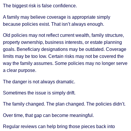
The biggest risk is false confidence.
A family may believe coverage is appropriate simply
because policies exist. That isn’t always enough.
Old policies may not reflect current wealth, family structure,
property ownership, business interests, or estate planning
goals. Beneficiary designations may be outdated. Coverage
limits may be too low. Certain risks may not be covered the
way the family assumes. Some policies may no longer serve
a clear purpose.
The danger is not always dramatic.
Sometimes the issue is simply drift.
The family changed. The plan changed. The policies didn’t.
Over time, that gap can become meaningful.
Regular reviews can help bring those pieces back into