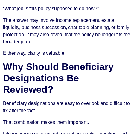
“What job is this policy supposed to do now?”
The answer may involve income replacement, estate
liquidity, business succession, charitable planning, or family
protection. It may also reveal that the policy no longer fits the
broader plan.
Either way, clarity is valuable.
Why Should Beneficiary
Designations Be
Reviewed?
Beneficiary designations are easy to overlook and difficult to
fix after the fact.
That combination makes them important.
Life insurance policies, retirement accounts, annuities, and