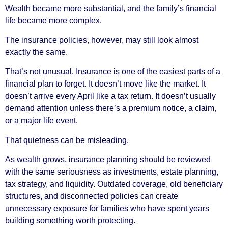
Wealth became more substantial, and the family’s financial
life became more complex.
The insurance policies, however, may still look almost
exactly the same.
That’s not unusual. Insurance is one of the easiest parts of a
financial plan to forget. It doesn’t move like the market. It
doesn’t arrive every April like a tax return. It doesn’t usually
demand attention unless there’s a premium notice, a claim,
or a major life event.
That quietness can be misleading.
As wealth grows, insurance planning should be reviewed
with the same seriousness as investments, estate planning,
tax strategy, and liquidity. Outdated coverage, old beneficiary
structures, and disconnected policies can create
unnecessary exposure for families who have spent years
building something worth protecting.