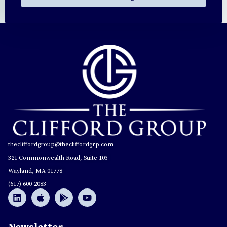
thecliffordgroup@thecliffordgrp.com
321 Commonwealth Road, Suite 103
Wayland, MA 01778
(617) 600-2083