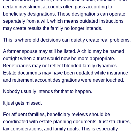
certain investment accounts often pass according to
beneficiary designations. These designations can operate
separately from a will, which means outdated instructions
may create results the family no longer intends.
This is where old decisions can quietly create real problems.
A former spouse may still be listed. A child may be named
outright when a trust would now be more appropriate.
Beneficiaries may not reflect blended family dynamics.
Estate documents may have been updated while insurance
and retirement account designations were never touched.
Nobody usually intends for that to happen.
It just gets missed.
For affluent families, beneficiary reviews should be
coordinated with estate planning documents, trust structures,
tax considerations, and family goals. This is especially