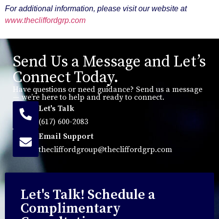
For additional information, please visit our website at
www.thecliffordgrp.com
Send Us a Message and Let’s
Connect Today.
Have questions or need guidance? Send us a message
— we’re here to help and ready to connect.
Let's Talk
(617) 600-2083
Email Support
thecliffordgroup@thecliffordgrp.com
Let's Talk! Schedule a
Complimentary