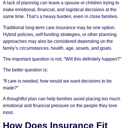
A lack of planning can leave a spouse or children trying to
make emotional, financial, and logistical decisions at the
same time. That’s a heavy burden, even in close families.
Traditional long-term care insurance may be one option.
Hybrid policies, self-funding strategies, or other planning
approaches may also be considered depending on the
family’s circumstances, health, age, assets, and goals.
The important question is not, “Will this definitely happen?”
The better question is:
“If care is needed, how would we want decisions to be
made?”
A thoughtful plan can help families avoid placing too much
emotional and financial pressure on the people they love
most.
How Does Insurance Fit