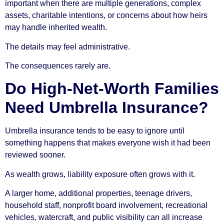
important when there are multiple generations, complex
assets, charitable intentions, or concerns about how heirs
may handle inherited wealth.
The details may feel administrative.
The consequences rarely are.
Do High-Net-Worth Families
Need Umbrella Insurance?
Umbrella insurance tends to be easy to ignore until
something happens that makes everyone wish it had been
reviewed sooner.
As wealth grows, liability exposure often grows with it.
A larger home, additional properties, teenage drivers,
household staff, nonprofit board involvement, recreational
vehicles, watercraft, and public visibility can all increase