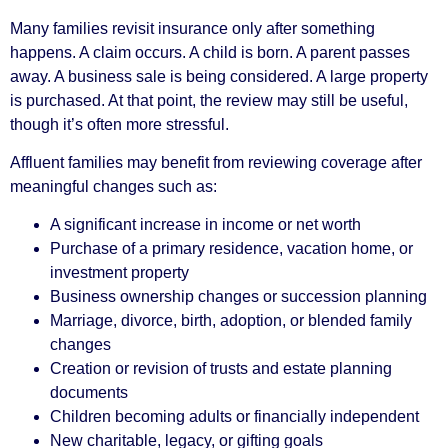
Many families revisit insurance only after something
happens. A claim occurs. A child is born. A parent passes
away. A business sale is being considered. A large property
is purchased. At that point, the review may still be useful,
though it’s often more stressful.
Affluent families may benefit from reviewing coverage after
meaningful changes such as:
A significant increase in income or net worth
Purchase of a primary residence, vacation home, or
investment property
Business ownership changes or succession planning
Marriage, divorce, birth, adoption, or blended family
changes
Creation or revision of trusts and estate planning
documents
Children becoming adults or financially independent
New charitable, legacy, or gifting goals