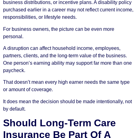
business distributions, or incentive plans. A disability policy
purchased earlier in a career may not reflect current income,
responsibilities, or lifestyle needs.
For business owners, the picture can be even more
personal.
A disruption can affect household income, employees,
partners, clients, and the long-term value of the business.
One person’s earning ability may support far more than one
paycheck.
That doesn’t mean every high earner needs the same type
or amount of coverage.
It does mean the decision should be made intentionally, not
by default.
Should Long-Term Care
Insurance Be Part Of A