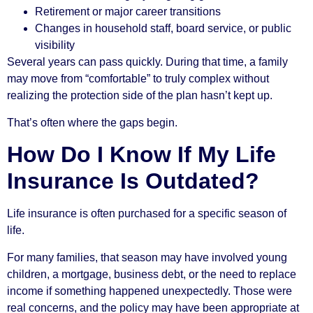
Retirement or major career transitions
Changes in household staff, board service, or public
visibility
Several years can pass quickly. During that time, a family
may move from “comfortable” to truly complex without
realizing the protection side of the plan hasn’t kept up.
That’s often where the gaps begin.
How Do I Know If My Life
Insurance Is Outdated?
Life insurance is often purchased for a specific season of
life.
For many families, that season may have involved young
children, a mortgage, business debt, or the need to replace
income if something happened unexpectedly. Those were
real concerns, and the policy may have been appropriate at