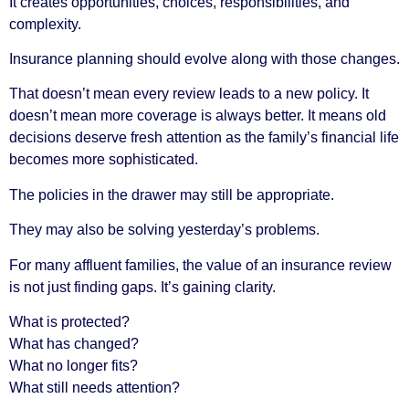
It creates opportunities, choices, responsibilities, and
complexity.
Insurance planning should evolve along with those changes.
That doesn’t mean every review leads to a new policy. It
doesn’t mean more coverage is always better. It means old
decisions deserve fresh attention as the family’s financial life
becomes more sophisticated.
The policies in the drawer may still be appropriate.
They may also be solving yesterday’s problems.
For many affluent families, the value of an insurance review
is not just finding gaps. It’s gaining clarity.
What is protected?
What has changed?
What no longer fits?
What still needs attention?