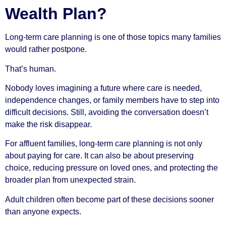
Wealth Plan?
Long-term care planning is one of those topics many families
would rather postpone.
That’s human.
Nobody loves imagining a future where care is needed,
independence changes, or family members have to step into
difficult decisions. Still, avoiding the conversation doesn’t
make the risk disappear.
For affluent families, long-term care planning is not only
about paying for care. It can also be about preserving
choice, reducing pressure on loved ones, and protecting the
broader plan from unexpected strain.
Adult children often become part of these decisions sooner
than anyone expects.