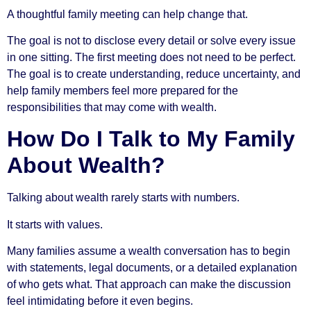
A thoughtful family meeting can help change that.
The goal is not to disclose every detail or solve every issue
in one sitting. The first meeting does not need to be perfect.
The goal is to create understanding, reduce uncertainty, and
help family members feel more prepared for the
responsibilities that may come with wealth.
How Do I Talk to My Family
About Wealth?
Talking about wealth rarely starts with numbers.
It starts with values.
Many families assume a wealth conversation has to begin
with statements, legal documents, or a detailed explanation
of who gets what. That approach can make the discussion
feel intimidating before it even begins.