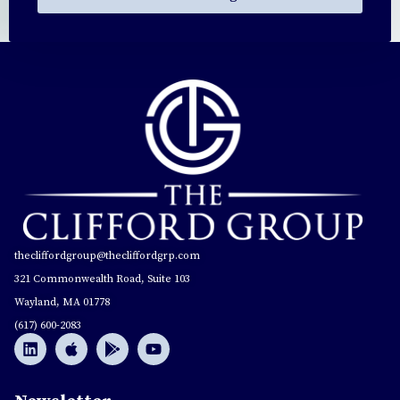
thecliffordgroup@thecliffordgrp.com
321 Commonwealth Road, Suite 103
Wayland, MA 01778
(617) 600-2083