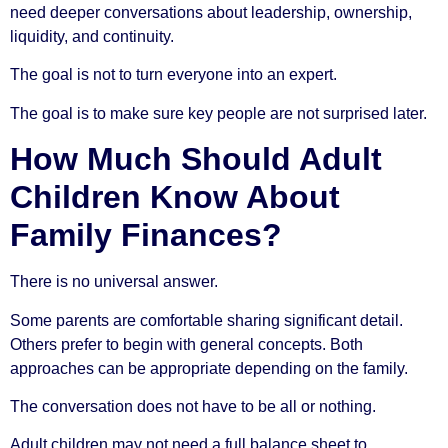
need deeper conversations about leadership, ownership,
liquidity, and continuity.
The goal is not to turn everyone into an expert.
The goal is to make sure key people are not surprised later.
How Much Should Adult
Children Know About
Family Finances?
There is no universal answer.
Some parents are comfortable sharing significant detail.
Others prefer to begin with general concepts. Both
approaches can be appropriate depending on the family.
The conversation does not have to be all or nothing.
Adult children may not need a full balance sheet to