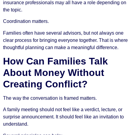
insurance professionals may all have a role depending on
the topic.
Coordination matters.
Families often have several advisors, but not always one
clear process for bringing everyone together. That is where
thoughtful planning can make a meaningful difference.
How Can Families Talk
About Money Without
Creating Conflict?
The way the conversation is framed matters.
A family meeting should not feel like a verdict, lecture, or
surprise announcement. It should feel like an invitation to
understand.