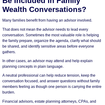
Be Included in Family
Wealth Conversations?
Many families benefit from having an advisor involved.
That does not mean the advisor needs to lead every
conversation. Sometimes the most valuable role is helping
the family prepare, organize the agenda, clarify what should
be shared, and identify sensitive areas before everyone
gathers.
In other cases, an advisor may attend and help explain
planning concepts in plain language.
A neutral professional can help reduce tension, keep the
conversation focused, and answer questions without family
members feeling as though one person is carrying the entire
burden.
Financial advisors, estate planning attorneys, CPAs, and