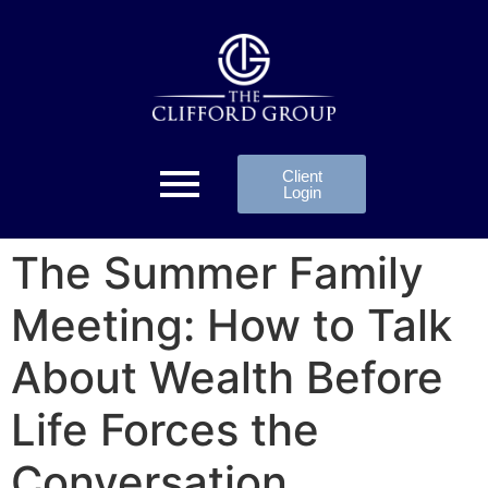
Client
Login
The Summer Family
Meeting: How to Talk
About Wealth Before
Life Forces the
Conversation