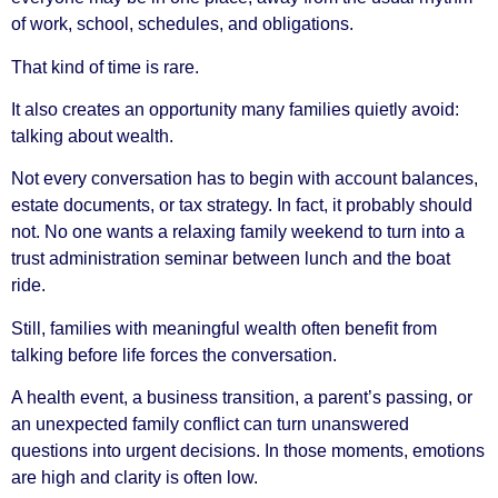
of work, school, schedules, and obligations.
That kind of time is rare.
It also creates an opportunity many families quietly avoid:
talking about wealth.
Not every conversation has to begin with account balances,
estate documents, or tax strategy. In fact, it probably should
not. No one wants a relaxing family weekend to turn into a
trust administration seminar between lunch and the boat
ride.
Still, families with meaningful wealth often benefit from
talking before life forces the conversation.
A health event, a business transition, a parent’s passing, or
an unexpected family conflict can turn unanswered
questions into urgent decisions. In those moments, emotions
are high and clarity is often low.