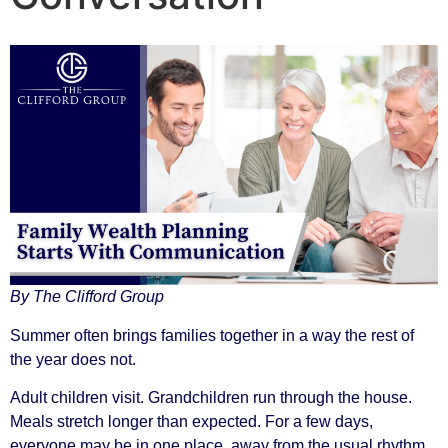
By The Clifford Group
Summer often brings families together in a way the rest of
the year does not.
Adult children visit. Grandchildren run through the house.
Meals stretch longer than expected. For a few days,
everyone may be in one place, away from the usual rhythm