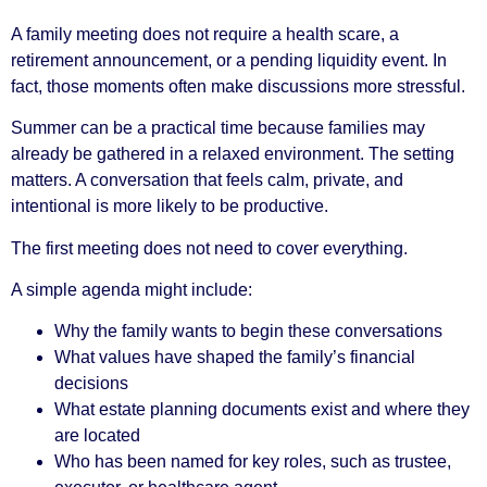
A family meeting does not require a health scare, a
retirement announcement, or a pending liquidity event. In
fact, those moments often make discussions more stressful.
Summer can be a practical time because families may
already be gathered in a relaxed environment. The setting
matters. A conversation that feels calm, private, and
intentional is more likely to be productive.
The first meeting does not need to cover everything.
A simple agenda might include:
Why the family wants to begin these conversations
What values have shaped the family’s financial
decisions
What estate planning documents exist and where they
are located
Who has been named for key roles, such as trustee,