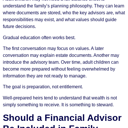
understand the family’s planning philosophy. They can learn
where documents are stored, who the key advisors are, what
responsibilities may exist, and what values should guide
future decisions.
Gradual education often works best.
The first conversation may focus on values. A later
conversation may explain estate documents. Another may
introduce the advisory team. Over time, adult children can
become more prepared without feeling overwhelmed by
information they are not ready to manage.
The goal is preparation, not entitlement.
Well-prepared heirs tend to understand that wealth is not
simply something to receive. It is something to steward.
Should a Financial Advisor