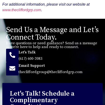
For additional information, please visit our website at
www.thecliffordgrp.com
.
Send Us a Message and Let’s
Connect Today.
Have questions or need guidance? Send us a message
— we’re here to help and ready to connect.
Let's Talk
(617) 600-2083
Email Support
thecliffordgroup@thecliffordgrp.com
Let's Talk! Schedule a
Complimentary