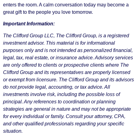
enters the room. A calm conversation today may become a
great gift to the people you love tomorrow.
Important Information:
The Clifford Group LLC, The Clifford Group, is a registered
investment advisor. This material is for informational
purposes only and is not intended as personalized financial,
legal, tax, real estate, or insurance advice. Advisory services
are only offered to clients or prospective clients where The
Clifford Group and its representatives are properly licensed
or exempt from licensure. The Clifford Group and its advisors
do not provide legal, accounting, or tax advice. All
investments involve risk, including the possible loss of
principal. Any references to coordination or planning
strategies are general in nature and may not be appropriate
for every individual or family. Consult your attorney, CPA,
and other qualified professionals regarding your specific
situation.