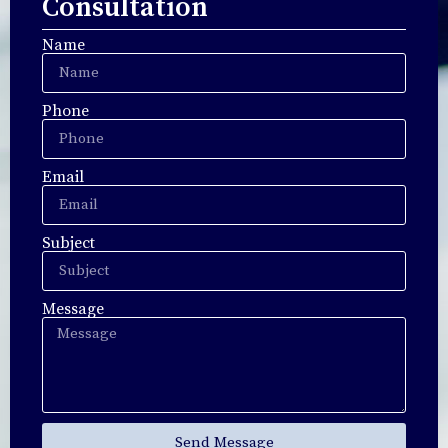
Consultation
Name
Phone
Email
Subject
Message
Send Message