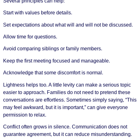
Several principles can help:
Start with values before details.
Set expectations about what will and will not be discussed.
Allow time for questions.
Avoid comparing siblings or family members.
Keep the first meeting focused and manageable.
Acknowledge that some discomfort is normal.
Lightness helps too. A little levity can make a serious topic
easier to approach. Families do not need to pretend these
conversations are effortless. Sometimes simply saying, “This
may feel awkward, but it is important,” can give everyone
permission to relax.
Conflict often grows in silence. Communication does not
guarantee agreement, but it can reduce misunderstanding.