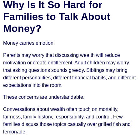
Why Is It So Hard for
Families to Talk About
Money?
Money carries emotion.
Parents may worry that discussing wealth will reduce
motivation or create entitlement. Adult children may worry
that asking questions sounds greedy. Siblings may bring
different personalities, different financial habits, and different
expectations into the room.
These concerns are understandable.
Conversations about wealth often touch on mortality,
fairness, family history, responsibility, and control. Few
families discuss those topics casually over grilled fish and
lemonade.