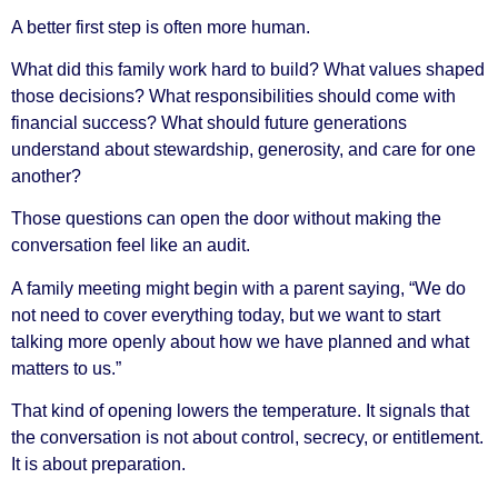
A better first step is often more human.
What did this family work hard to build? What values shaped
those decisions? What responsibilities should come with
financial success? What should future generations
understand about stewardship, generosity, and care for one
another?
Those questions can open the door without making the
conversation feel like an audit.
A family meeting might begin with a parent saying, “We do
not need to cover everything today, but we want to start
talking more openly about how we have planned and what
matters to us.”
That kind of opening lowers the temperature. It signals that
the conversation is not about control, secrecy, or entitlement.
It is about preparation.