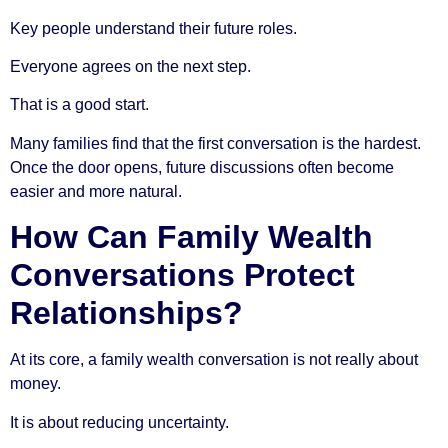
Key people understand their future roles.
Everyone agrees on the next step.
That is a good start.
Many families find that the first conversation is the hardest.
Once the door opens, future discussions often become
easier and more natural.
How Can Family Wealth
Conversations Protect
Relationships?
At its core, a family wealth conversation is not really about
money.
It is about reducing uncertainty.