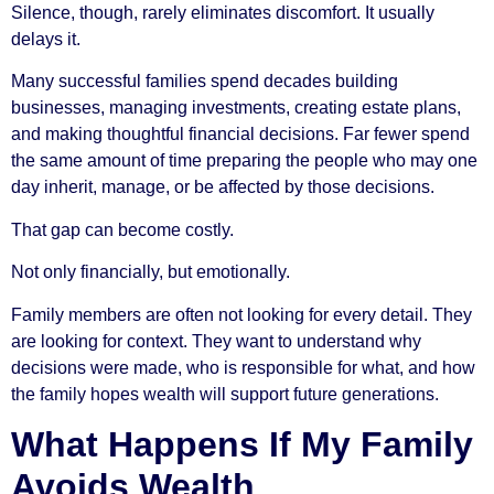
Silence, though, rarely eliminates discomfort. It usually
delays it.
Many successful families spend decades building
businesses, managing investments, creating estate plans,
and making thoughtful financial decisions. Far fewer spend
the same amount of time preparing the people who may one
day inherit, manage, or be affected by those decisions.
That gap can become costly.
Not only financially, but emotionally.
Family members are often not looking for every detail. They
are looking for context. They want to understand why
decisions were made, who is responsible for what, and how
the family hopes wealth will support future generations.
What Happens If My Family
Avoids Wealth