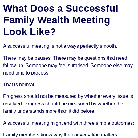
What Does a Successful
Family Wealth Meeting
Look Like?
A successful meeting is not always perfectly smooth.
There may be pauses. There may be questions that need
follow-up. Someone may feel surprised. Someone else may
need time to process.
That is normal.
Progress should not be measured by whether every issue is
resolved. Progress should be measured by whether the
family understands more than it did before.
A successful meeting might end with three simple outcomes:
Family members know why the conversation matters.