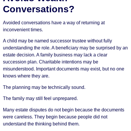
Conversations?
Avoided conversations have a way of returning at
inconvenient times.
A child may be named successor trustee without fully
understanding the role. A beneficiary may be surprised by an
estate decision. A family business may lack a clear
succession plan. Charitable intentions may be
misunderstood. Important documents may exist, but no one
knows where they are.
The planning may be technically sound.
The family may still feel unprepared.
Many estate disputes do not begin because the documents
were careless. They begin because people did not
understand the thinking behind them.