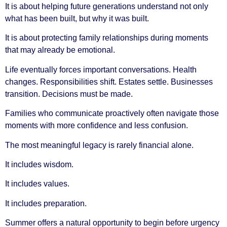
It is about helping future generations understand not only
what has been built, but why it was built.
It is about protecting family relationships during moments
that may already be emotional.
Life eventually forces important conversations. Health
changes. Responsibilities shift. Estates settle. Businesses
transition. Decisions must be made.
Families who communicate proactively often navigate those
moments with more confidence and less confusion.
The most meaningful legacy is rarely financial alone.
It includes wisdom.
It includes values.
It includes preparation.
Summer offers a natural opportunity to begin before urgency