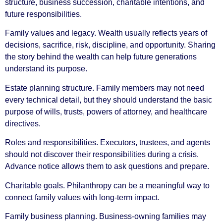
structure, business succession, charitable intentions, and
future responsibilities.
Family values and legacy. Wealth usually reflects years of
decisions, sacrifice, risk, discipline, and opportunity. Sharing
the story behind the wealth can help future generations
understand its purpose.
Estate planning structure. Family members may not need
every technical detail, but they should understand the basic
purpose of wills, trusts, powers of attorney, and healthcare
directives.
Roles and responsibilities. Executors, trustees, and agents
should not discover their responsibilities during a crisis.
Advance notice allows them to ask questions and prepare.
Charitable goals. Philanthropy can be a meaningful way to
connect family values with long-term impact.
Family business planning. Business-owning families may