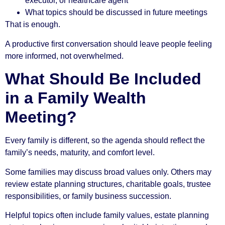
executor, or healthcare agent
What topics should be discussed in future meetings
That is enough.
A productive first conversation should leave people feeling
more informed, not overwhelmed.
What Should Be Included
in a Family Wealth
Meeting?
Every family is different, so the agenda should reflect the
family’s needs, maturity, and comfort level.
Some families may discuss broad values only. Others may
review estate planning structures, charitable goals, trustee
responsibilities, or family business succession.
Helpful topics often include family values, estate planning