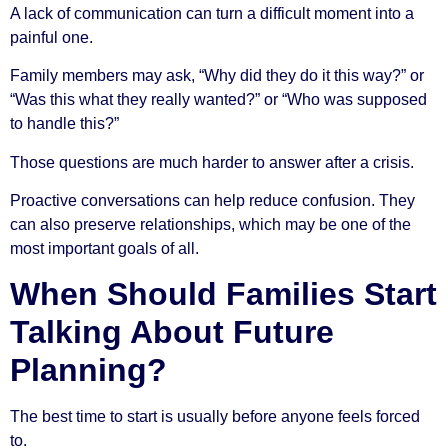
A lack of communication can turn a difficult moment into a
painful one.
Family members may ask, “Why did they do it this way?” or
“Was this what they really wanted?” or “Who was supposed
to handle this?”
Those questions are much harder to answer after a crisis.
Proactive conversations can help reduce confusion. They
can also preserve relationships, which may be one of the
most important goals of all.
When Should Families Start
Talking About Future
Planning?
The best time to start is usually before anyone feels forced
to.